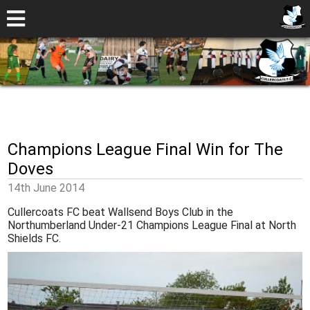
Champions League Final Win for The
Doves
14th June 2014
Cullercoats FC beat Wallsend Boys Club in the
Northumberland Under-21 Champions League Final at North
Shields FC.