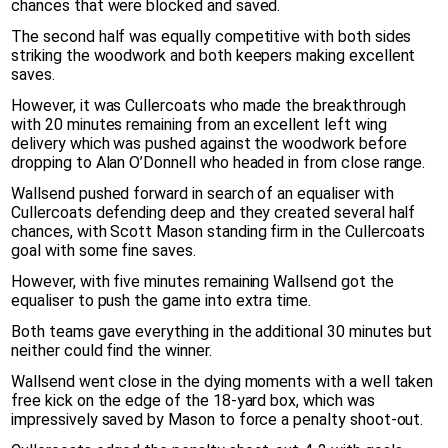
chances that were blocked and saved.
The second half was equally competitive with both sides
striking the woodwork and both keepers making excellent
saves.
However, it was Cullercoats who made the breakthrough
with 20 minutes remaining from an excellent left wing
delivery which was pushed against the woodwork before
dropping to Alan O’Donnell who headed in from close range.
Wallsend pushed forward in search of an equaliser with
Cullercoats defending deep and they created several half
chances, with Scott Mason standing firm in the Cullercoats
goal with some fine saves.
However, with five minutes remaining Wallsend got the
equaliser to push the game into extra time.
Both teams gave everything in the additional 30 minutes but
neither could find the winner.
Wallsend went close in the dying moments with a well taken
free kick on the edge of the 18-yard box, which was
impressively saved by Mason to force a penalty shoot-out.