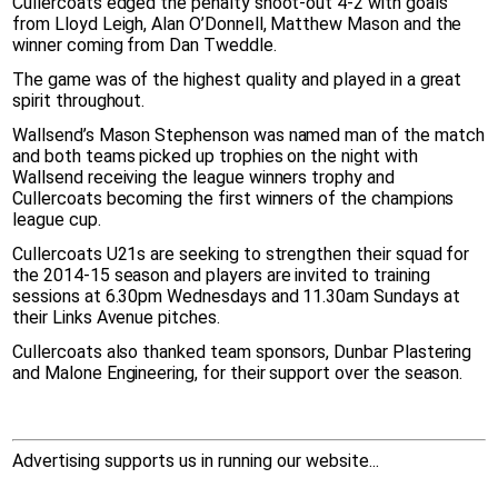
Cullercoats edged the penalty shoot-out 4-2 with goals
from Lloyd Leigh, Alan O’Donnell, Matthew Mason and the
winner coming from Dan Tweddle.
The game was of the highest quality and played in a great
spirit throughout.
Wallsend’s Mason Stephenson was named man of the match
and both teams picked up trophies on the night with
Wallsend receiving the league winners trophy and
Cullercoats becoming the first winners of the champions
league cup.
Cullercoats U21s are seeking to strengthen their squad for
the 2014-15 season and players are invited to training
sessions at 6.30pm Wednesdays and 11.30am Sundays at
their Links Avenue pitches.
Cullercoats also thanked team sponsors, Dunbar Plastering
and Malone Engineering, for their support over the season.
Advertising supports us in running our website...