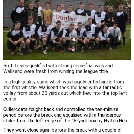
Both teams qualified with strong semi-final wins and
Wallsend were fresh from winning the league title.
In a high quality game which was hugely entertaining from
the first whistle, Wallsend took the lead with a fantastic
volley from about 20 yards out which flew into the top left
corner.
Cullercoats fought back and controlled the ten-minute
period before the break and equalised with a thunderous
strike from the left edge of the 18-yard box by Hylton Hub.
They went close again before the break with a couple of