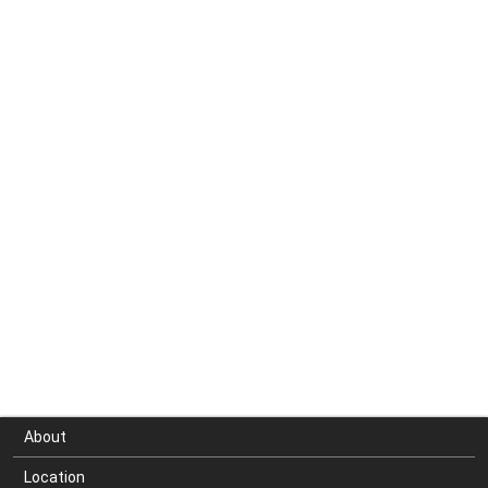
About
Location