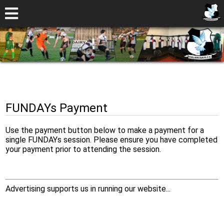
FUNDAYs Payment
Use the payment button below to make a payment for a
single FUNDAYs session. Please ensure you have completed
your payment prior to attending the session.
Advertising supports us in running our website...