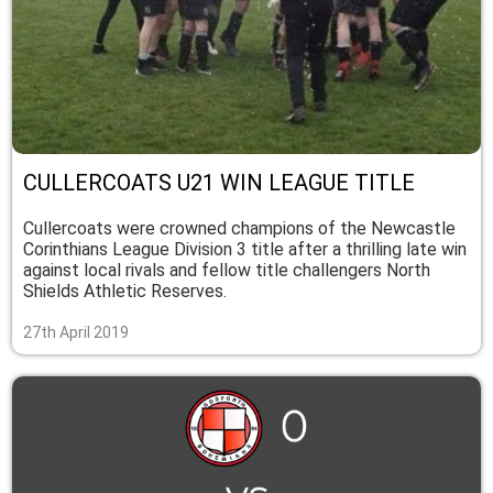
CULLERCOATS U21 WIN LEAGUE TITLE
Cullercoats were crowned champions of the Newcastle
Corinthians League Division 3 title after a thrilling late win
against local rivals and fellow title challengers North
Shields Athletic Reserves.
27th April 2019