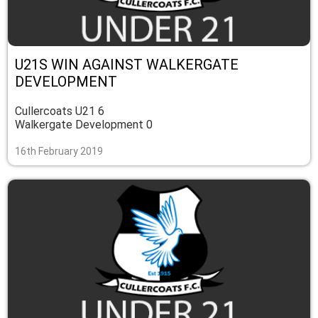
U21S WIN AGAINST WALKERGATE
DEVELOPMENT
Cullercoats U21 6
Walkergate Development 0
16th February 2019