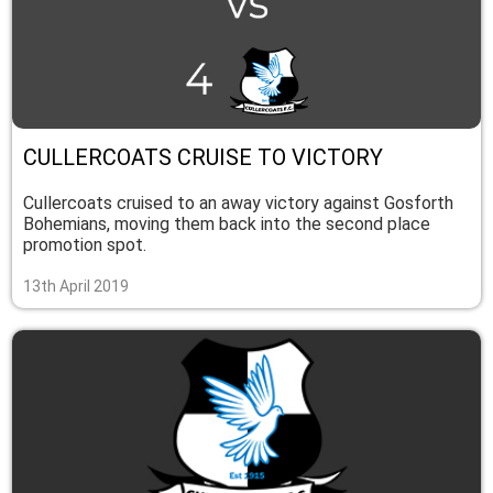
CULLERCOATS CRUISE TO VICTORY
Cullercoats cruised to an away victory against Gosforth
Bohemians, moving them back into the second place
promotion spot.
13th April 2019