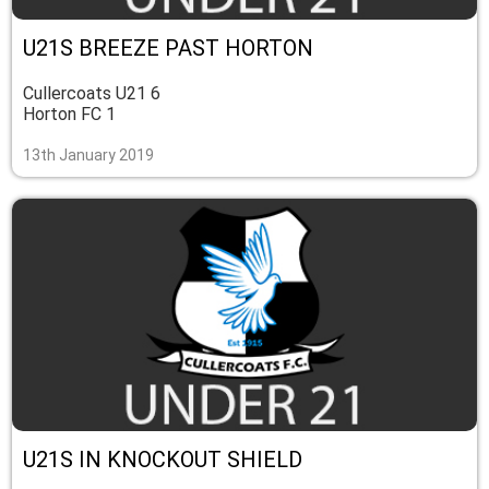
U21S BREEZE PAST HORTON
Cullercoats U21 6
Horton FC 1
13th January 2019
U21S IN KNOCKOUT SHIELD