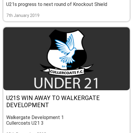
U21s progress to next round of Knockout Shield
7th January 2019
U21S WIN AWAY TO WALKERGATE
DEVELOPMENT
Walkergate Development 1
Cullercoats U21 3