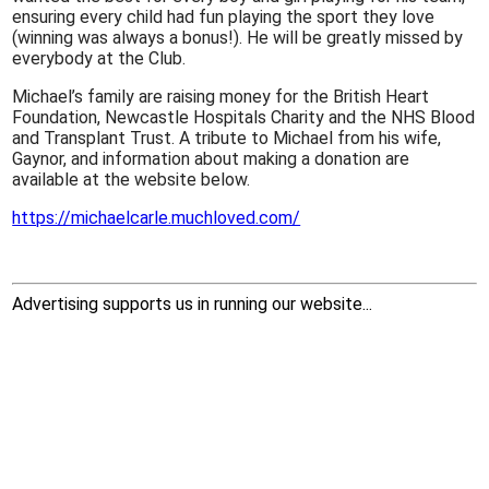
ensuring every child had fun playing the sport they love
(winning was always a bonus!). He will be greatly missed by
everybody at the Club.
Michael’s family are raising money for the British Heart
Foundation, Newcastle Hospitals Charity and the NHS Blood
and Transplant Trust. A tribute to Michael from his wife,
Gaynor, and information about making a donation are
available at the website below.
https://michaelcarle.muchloved.com/
Advertising supports us in running our website...