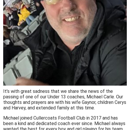
It’s with great sadness that we share the news of the
passing of one of our Under 13 coaches, Michael Carle. Our
thoughts and prayers are with his wife Gaynor, children Cerys
and Harvey, and extended family at this time.
Michael joined Cullercoats Football Club in 2017 and has
been a kind and dedicated coach ever since. Michael always
wanted the best for every boy and girl playing for his team,