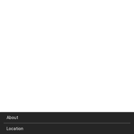
About
Location