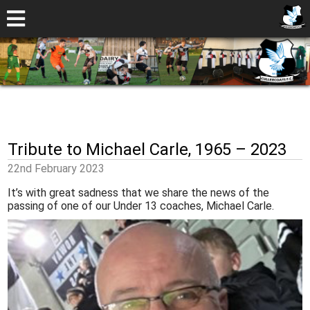
Tribute to Michael Carle, 1965 – 2023
22nd February 2023
It’s with great sadness that we share the news of the
passing of one of our Under 13 coaches, Michael Carle.